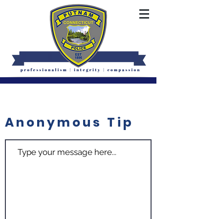
Anonymous Tip